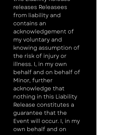
releases Releasees 
from liability and 
contains an 
acknowledgement of 
my voluntary and 
knowing assumption of 
the risk of injury or 
illness. I, in my own 
behalf and on behalf of 
Minor, further 
acknowledge that 
nothing in this Liability 
Release constitutes a 
guarantee that the 
Event will occur. I, in my 
own behalf and on 