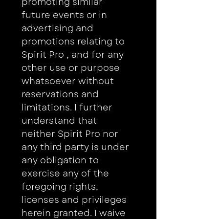
promoting similar 
future events or in 
advertising and 
promotions relating to 
Spirit Pro , and for any 
other use or purpose 
whatsoever without 
reservations and 
limitations. I further 
understand that 
neither Spirit Pro nor 
any third party is under 
any obligation to 
exercise any of the 
foregoing rights, 
licenses and privileges 
herein granted. I waive 