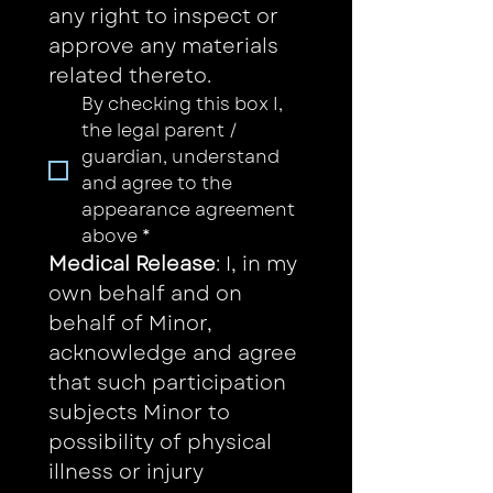
any right to inspect or 
approve any materials 
related thereto. 
By checking this box I, 
the legal parent / 
guardian, understand 
and agree to the 
appearance agreement 
above
*
Medical Release
: I, in my 
own behalf and on 
behalf of Minor, 
acknowledge and agree 
that such participation 
subjects Minor to 
possibility of physical 
illness or injury 