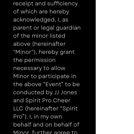
receipt and sufficiency 
of which are hereby 
acknowledged, I, as 
parent or legal guardian 
of the minor listed 
above (hereinafter 
"Minor"), hereby grant 
the permission 
necessary to allow 
Minor to participate in 
the above “Event” to be 
conducted by JJ Jones 
and Spirit Pro Cheer 
LLC (hereinafter “Spirit 
Pro”). I, in my own 
behalf and on behalf of 
Minor, further agree to 