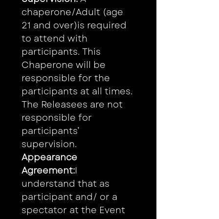
chaperone/Adult (age 
21 and over)is required 
to attend with 
participants. This 
Chaperone will be 
responsible for the 
participants at all times. 
The Releasees are not 
responsible for 
participants’ 
supervision.
Appearance 
Agreement:
I 
understand that as 
participant and/ or a 
spectator at the Event 