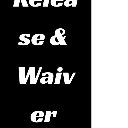
se & 
Waiv
er 