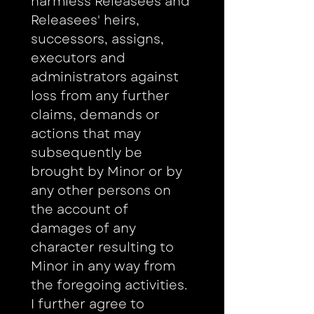
harmless Releasees and 
Releasees' heirs, 
successors, assigns, 
executors and 
administrators against 
loss from any further 
claims, demands or 
actions that may 
subsequently be 
brought by Minor or by 
any other persons on 
the account of 
damages of any 
character resulting to 
Minor in any way from 
the foregoing activities. 
I further agree to 