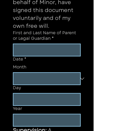
behalf of Minor, have 
signed this document 
voluntarily and of my 
own free will.
First and Last Name of Parent
or Legal Guardian
*
Date
*
Month
Day
Year
Supervision: 
A 