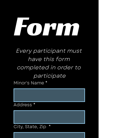
Form 
Every participant must 
have this form 
completed in order to 
participate
Minor's Name
*
Address
*
City, State, Zip
*