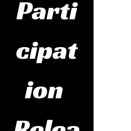
Parti
cipat
ion 
Relea