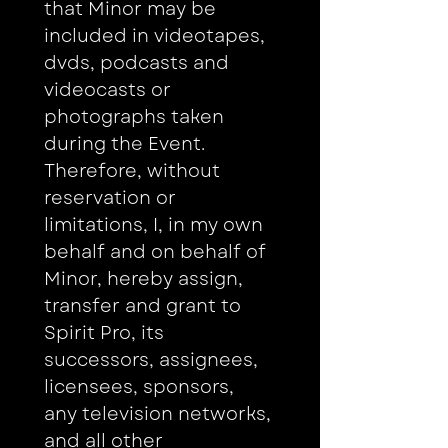
that Minor may be 
included in videotapes, 
dvds, podcasts and 
videocasts or 
photographs taken 
during the Event. 
Therefore, without 
reservation or 
limitations, I, in my own 
behalf and on behalf of 
Minor, hereby assign, 
transfer and grant to 
Spirit Pro, its 
successors, assignees, 
licensees, sponsors, 
any television networks, 
and all other 