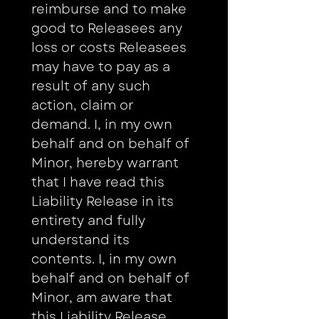
reimburse and to make 
good to Releasees any 
loss or costs Releasees 
may have to pay as a 
result of any such 
action, claim or 
demand. I, in my own 
behalf and on behalf of 
Minor, hereby warrant 
that I have read this 
Liability Release in its 
entirety and fully 
understand its 
contents. I, in my own 
behalf and on behalf of 
Minor, am aware that 
this Liability Release 