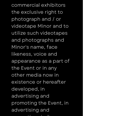
commercial exhibitors 
the exclusive right to 
photograph and / or 
videotape Minor and to 
utilize such videotapes 
and photographs and 
Minor's name, face 
likeness, voice and 
appearance as a part of 
the Event or in any 
other media now in 
existence or hereafter 
developed, in 
advertising and 
promoting the Event, in 
advertising and 