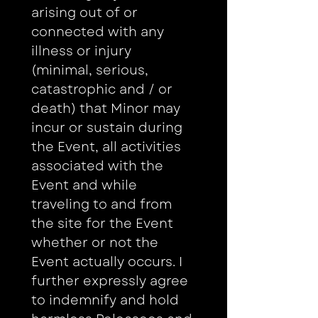
arising out of or 
connected with any 
illness or injury 
(minimal, serious, 
catastrophic and / or 
death) that Minor may 
incur or sustain during 
the Event, all activities 
associated with the 
Event and while 
traveling to and from 
the site for the Event 
whether or not the 
Event actually occurs. I 
further expressly agree 
to indemnify and hold 