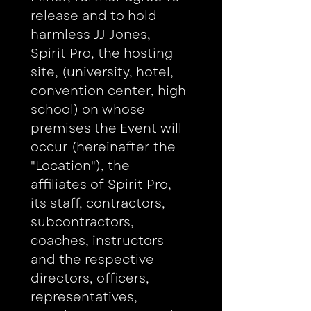
release and to hold 
harmless JJ Jones, 
Spirit Pro, the hosting 
site, (university, hotel, 
convention center, high 
school) on whose 
premises the Event will 
occur (hereinafter the 
"Location"), the 
affiliates of Spirit Pro, 
its staff, contractors, 
subcontractors, 
coaches, instructors 
and the respective 
directors, officers, 
representatives, 