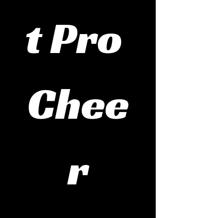
t Pro 
Chee
r