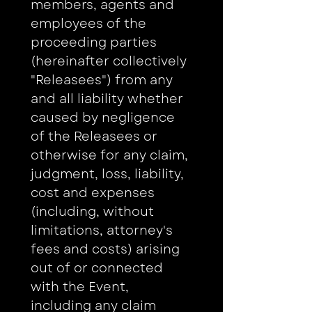
members, agents and 
employees of the 
proceeding parties 
(hereinafter collectively 
"Releasees") from any 
and all liability whether 
caused by negligence 
of the Releasees or 
otherwise for any claim, 
judgment, loss, liability, 
cost and expenses 
(including, without 
limitations, attorney's 
fees and costs) arising 
out of or connected 
with the Event, 
including any claim 