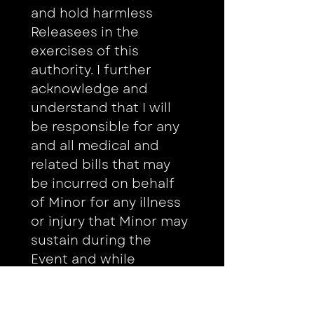
and hold harmless 
Releasees in the 
exercises of this 
authority. I further 
acknowledge and 
understand that I will 
be responsible for any 
and all medical and 
related bills that may 
be incurred on behalf 
of Minor for any illness 
or injury that Minor may 
sustain during the 
Event and while 
traveling to and from 
the site for the Event 