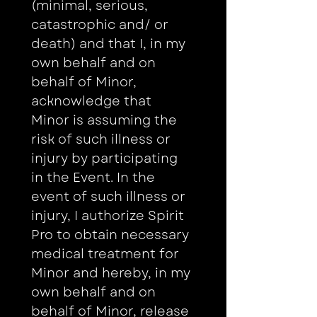
(minimal, serious, 
catastrophic and/ or 
death) and that I, in my 
own behalf and on 
behalf of Minor, 
acknowledge that 
Minor is assuming the 
risk of such illness or 
injury by participating 
in the Event. In the 
event of such illness or 
injury, I authorize Spirit 
Pro to obtain necessary 
medical treatment for 
Minor and hereby, in my 
own behalf and on 
behalf of Minor, release 