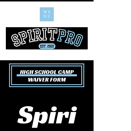
ME
NU
HIGH SCHOOL CAMP
WAIVER FORM
Spiri