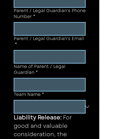
Parent / Legal Guardian's Phone
Number
*
Parent / Legal Guardian's Email
*
Name of Parent / Legal
Guardian
*
Team Name
*
Liability Release: 
For 
good and valuable 
consideration, the 