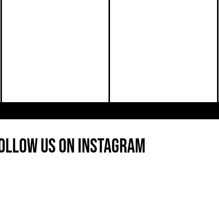
ollow us on Instagram
@spiritproche