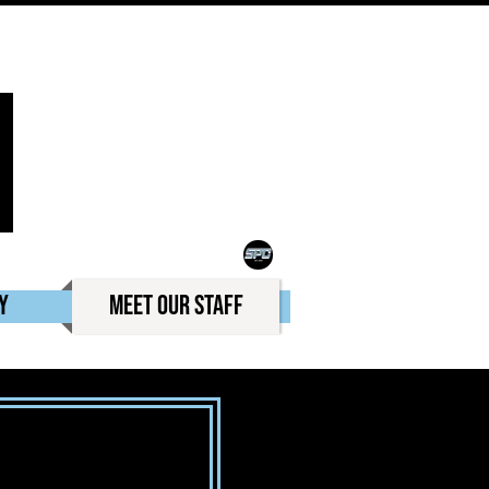
y
Meet Our Staff