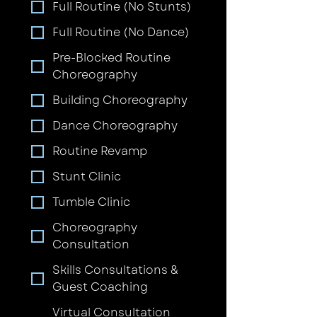
Full Routine (No Stunts)
Full Routine (No Dance)
Pre-Blocked Routine
Choreography
Building Choreography
Dance Choreography
Routine Revamp
Stunt Clinic
Tumble Clinic
Choreography
Consultation
Skills Consultations &
Guest Coaching
Virtual Consultation