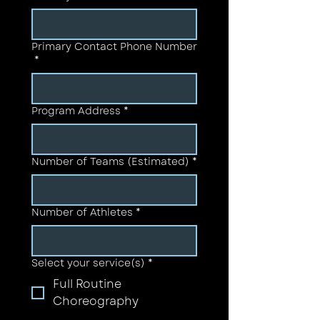
Primary Contact Phone Number
*
Program Address
*
Number of Teams (Estimated)
*
Number of Athletes
*
Select your service(s)
*
Full Routine
Choreography