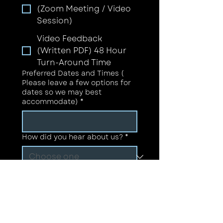
(Zoom Meeting / Video
Session)
Video Feedback
(Written PDF) 48 Hour
Turn-Around Time
Preferred Dates and Times (
Please leave a few options for
dates so we may best
accommodate)
*
How did you hear about us?
*
If Other is selected, please let
us know how you heard about
us