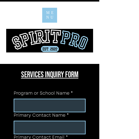
ME
NU
Services INQUIRY FORM
Program or School Name
*
Primary Contact Name
*
Primary Contact Email
*